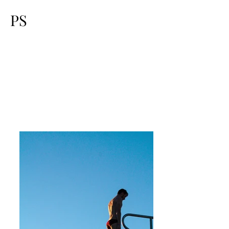
PS
Swimmi
ng &
Diving